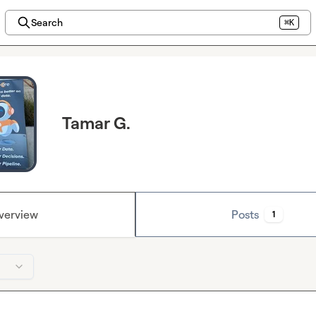
Search
⌘K
Tamar G.
verview
Posts
1