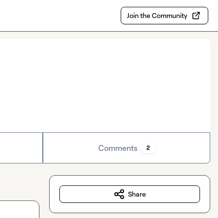
Join the Community
Comments
2
Share