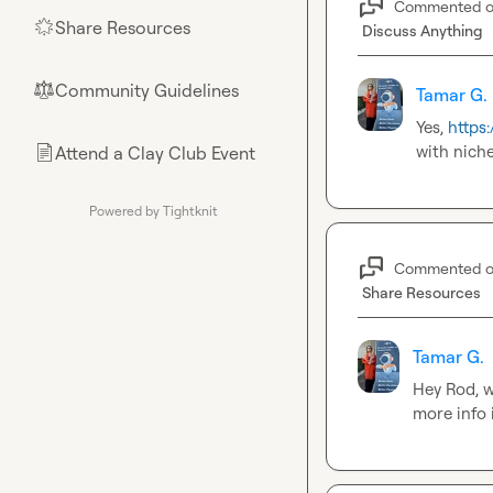
Commented 
Share Resources
🌟
Discuss Anything
Community Guidelines
⚖︎
Tamar G.
Yes, 
https
with nich
Attend a Clay Club Event
📄
Powered by Tightknit
Commented 
Share Resources
Tamar G.
Hey Rod, w
more info i