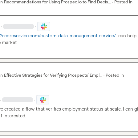
on
Recommendations for Using Prospeo.io to Find Decis...
·
Posted in
·
·
://ecoreservice.com/custom-data-management-service/
  can help 
e market
on
Effective Strategies for Verifying Prospects' Empl...
·
Posted in
·
·
e created a flow that verifies employment status at scale. I can gi
f interested.