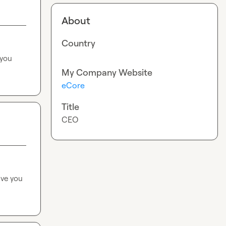
About
Country
you 
My Company Website
eCore
Title
CEO
ve you 