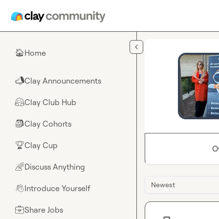
Skip to main content
Home
🏠
Clay Announcements
📣
Clay Club Hub
🤗
Clay Cohorts
🎒
Clay Cup
🏆
O
Discuss Anything
🌈
Newest
Introduce Yourself
👋
Share Jobs
💼