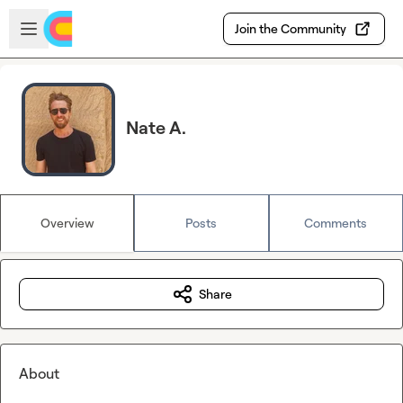
Skip to main content
Open sidebar
Join the Community
Nate A.
Overview
Posts
Comments
Share
About