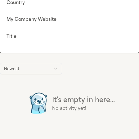
Country
My Company Website
Title
Newest
It's empty in here...
No activity yet!