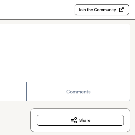
Join the Community
Comments
Share