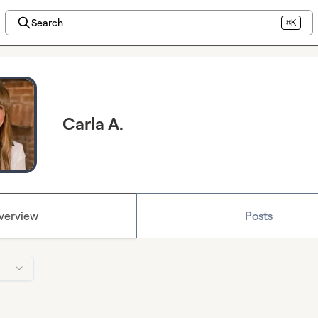
Search
⌘K
Carla A.
verview
Posts