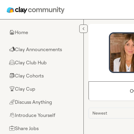
Skip to main content
Home
🏠
Clay Announcements
📣
Clay Club Hub
🤗
Clay Cohorts
🎒
Clay Cup
🏆
O
Discuss Anything
🌈
Newest
Introduce Yourself
👋
Share Jobs
💼