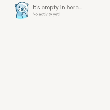
It's empty in here...
No activity yet!