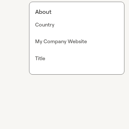
About
Country
My Company Website
Title