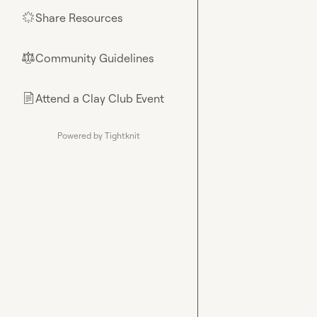
Share Resources
🌟
Community Guidelines
⚖︎
Attend a Clay Club Event
📄
Powered by Tightknit