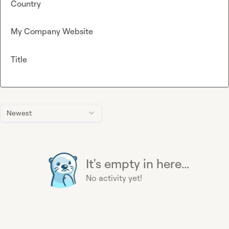
Country
My Company Website
Title
Newest
It's empty in here...
No activity yet!