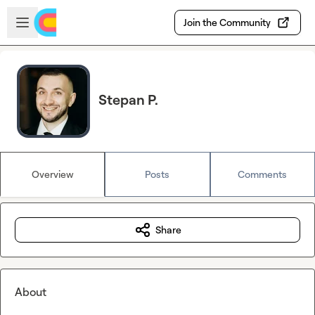
Skip to main content
Open sidebar
Join the Community
Stepan P.
Overview
Posts
Comments
Share
About