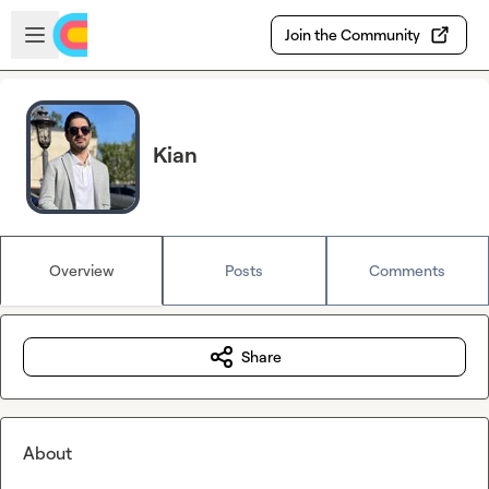
Skip to main content
Open sidebar
Join the Community
Kian
Overview
Posts
Comments
Share
About