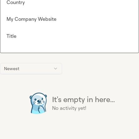
Country
My Company Website
Title
Newest
It's empty in here...
No activity yet!