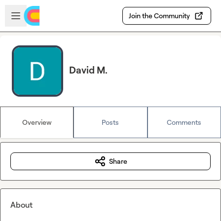
Skip to main content
Open sidebar
Join the Community
David M.
Overview
Posts
Comments
Share
About