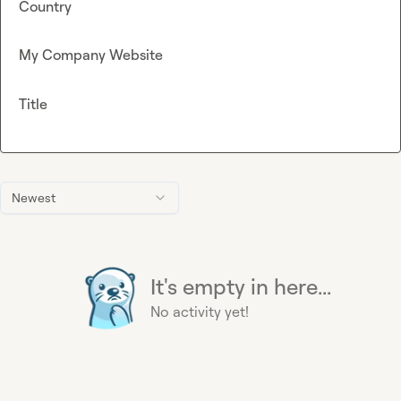
Country
My Company Website
Title
Newest
It's empty in here...
No activity yet!