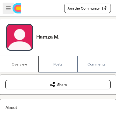
Skip to main content
Open sidebar
Join the Community
Hamza M.
Overview
Posts
Comments
Share
About