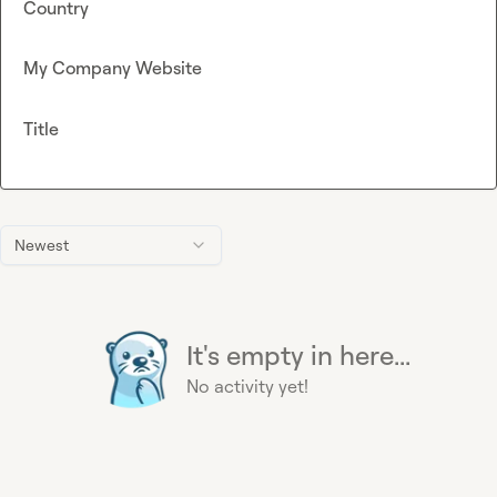
Country
My Company Website
Title
Newest
It's empty in here...
No activity yet!