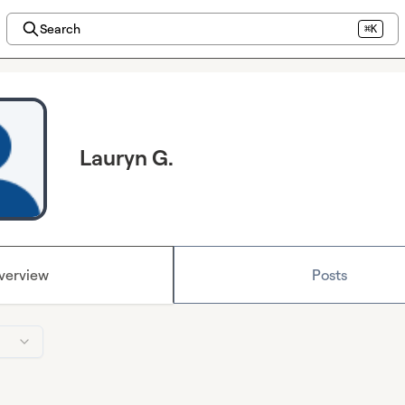
Search
⌘K
Lauryn G.
verview
Posts