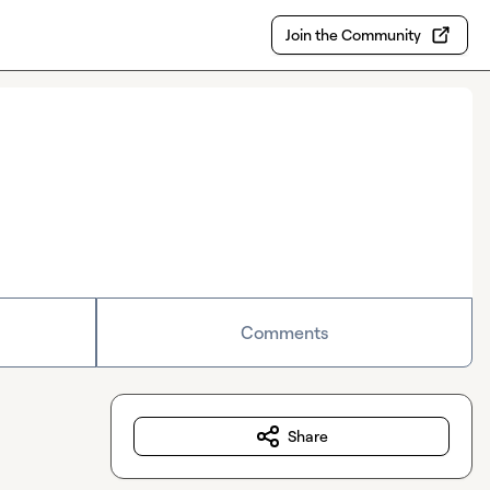
Join the Community
Comments
Share