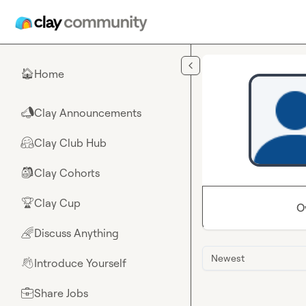
Skip to main content
Home
🏠
Clay Announcements
📣
Clay Club Hub
🤗
Clay Cohorts
🎒
Clay Cup
🏆
O
Discuss Anything
🌈
Newest
Introduce Yourself
👋
Share Jobs
💼