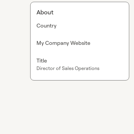
About
Country
My Company Website
Title
Director of Sales Operations