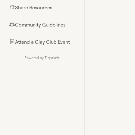
Share Resources
🌟
Community Guidelines
⚖︎
Attend a Clay Club Event
📄
Powered by Tightknit