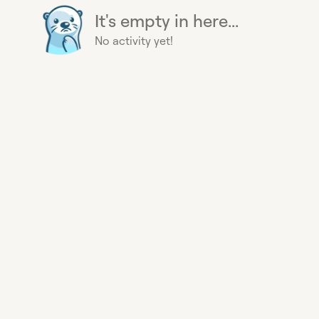
It's empty in here...
No activity yet!