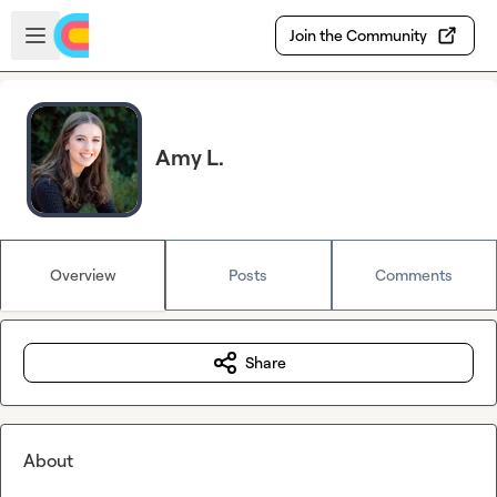
Skip to main content
Open sidebar
Join the Community
Amy L.
Overview
Posts
Comments
Share
About