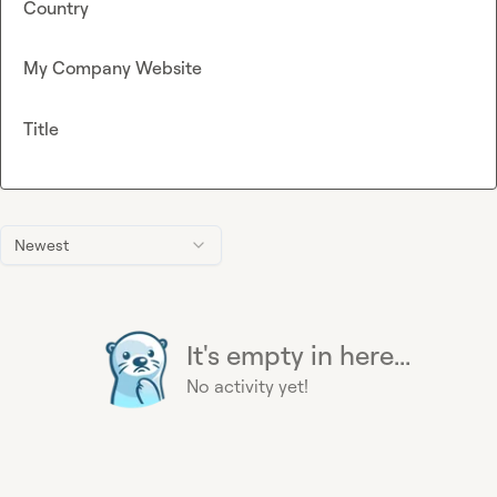
Country
My Company Website
Title
Newest
It's empty in here...
No activity yet!