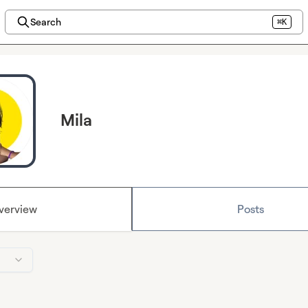
Search
⌘K
Mila
verview
Posts