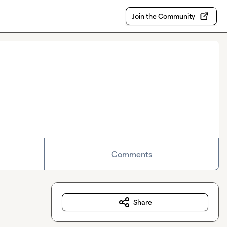
Join the Community
Comments
Share