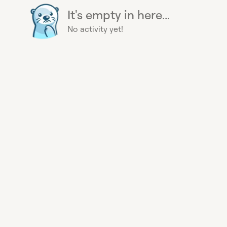
It's empty in here...
No activity yet!