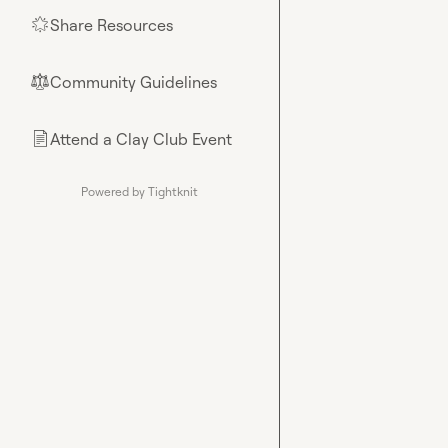
Share Resources
🌟
Community Guidelines
⚖︎
Attend a Clay Club Event
📄
Powered by Tightknit