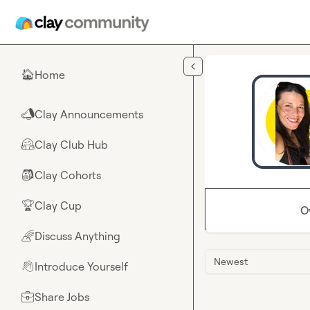
Skip to main content
Home
🏠
Clay Announcements
📣
Clay Club Hub
🤗
Clay Cohorts
🎒
Clay Cup
🏆
O
Discuss Anything
🌈
Newest
Introduce Yourself
👋
Share Jobs
💼