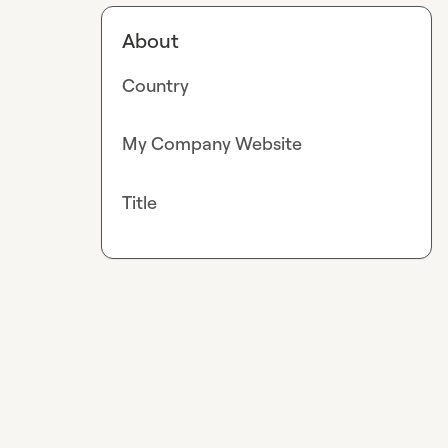
About
Country
My Company Website
Title