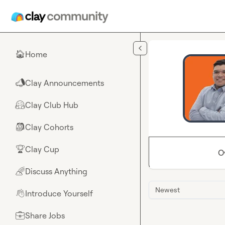
Skip to main content
Home
🏠
Clay Announcements
📣
Clay Club Hub
🤗
Clay Cohorts
🎒
Clay Cup
🏆
O
Discuss Anything
🌈
Newest
Introduce Yourself
👋
Share Jobs
💼