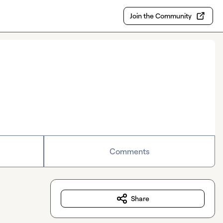
Join the Community
Comments
Share