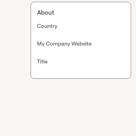
About
Country
My Company Website
Title