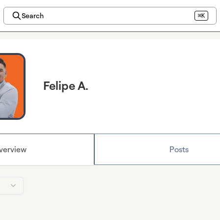
Search
⌘K
Felipe A.
verview
Posts