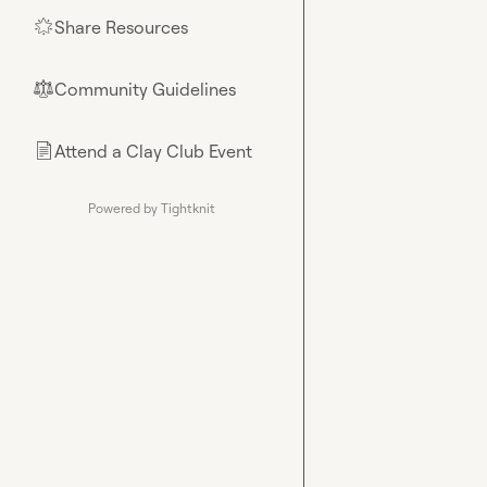
Share Resources
🌟
Community Guidelines
⚖︎
Attend a Clay Club Event
📄
Powered by Tightknit