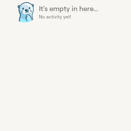
It's empty in here...
No activity yet!