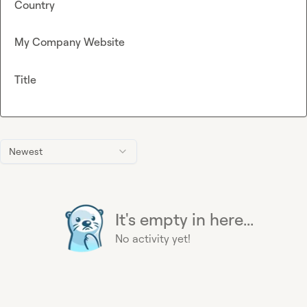
Country
My Company Website
Title
Newest
It's empty in here...
No activity yet!