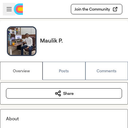
Skip to main content
Open sidebar
Join the Community
Maulik P.
Overview
Posts
Comments
Share
About