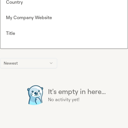
Country
My Company Website
Title
Newest
It's empty in here...
No activity yet!