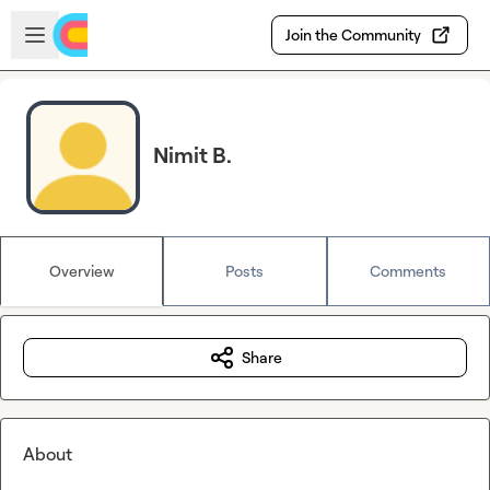
Skip to main content
Open sidebar
Join the Community
Nimit B.
Overview
Posts
Comments
Share
About