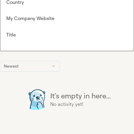
Country
My Company Website
Title
Newest
It's empty in here...
No activity yet!