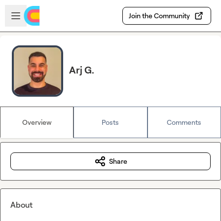
Skip to main content
Open sidebar
Join the Community
Arj G.
Overview
Posts
Comments
Share
About