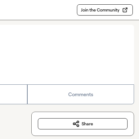
Join the Community
Comments
Share