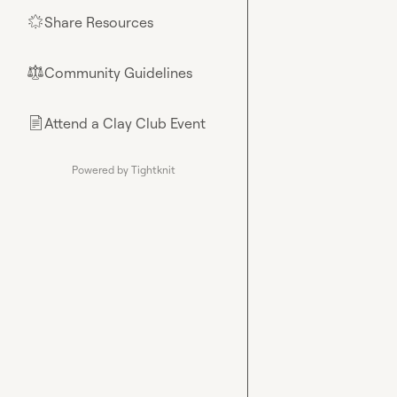
Share Resources
🌟
Community Guidelines
⚖︎
Attend a Clay Club Event
📄
Powered by Tightknit