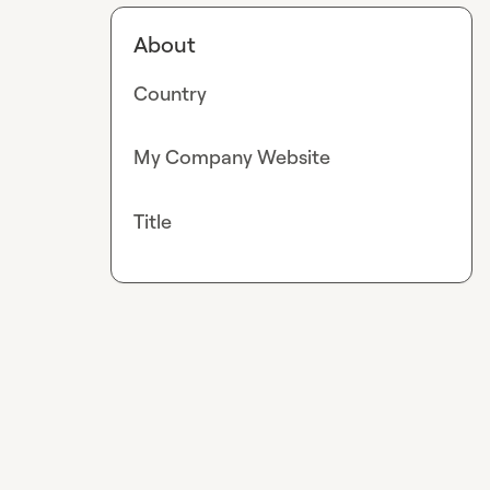
About
Country
My Company Website
Title