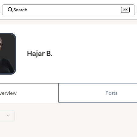
Search
⌘K
Hajar B.
verview
Posts