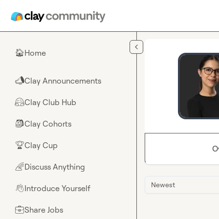
Skip to main content
Home
🏠
Clay Announcements
📣
Clay Club Hub
🤗
Clay Cohorts
🎒
Clay Cup
🏆
O
Discuss Anything
🌈
Newest
Introduce Yourself
👋
Share Jobs
💼