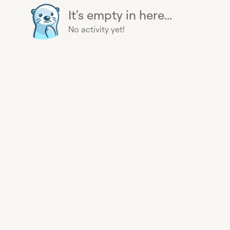
It's empty in here...
No activity yet!