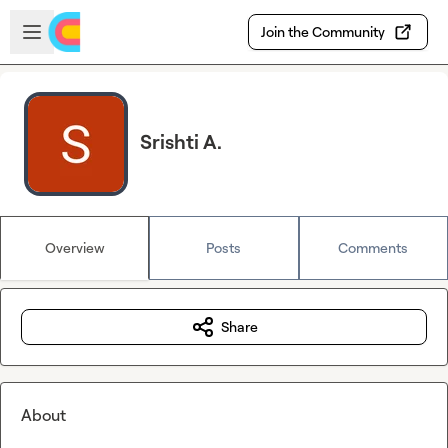
Skip to main content
Open sidebar
Join the Community
Srishti A.
Overview
Posts
Comments
Share
About