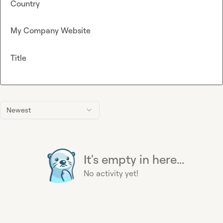
Country
My Company Website
Title
Newest
It's empty in here...
No activity yet!