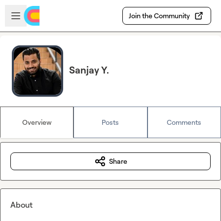
Skip to main content
Open sidebar
Join the Community
Sanjay Y.
Overview
Posts
Comments
Share
About