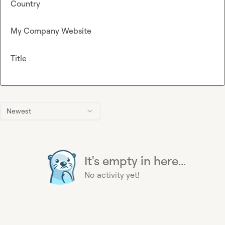
Country
My Company Website
Title
Newest
It's empty in here...
No activity yet!