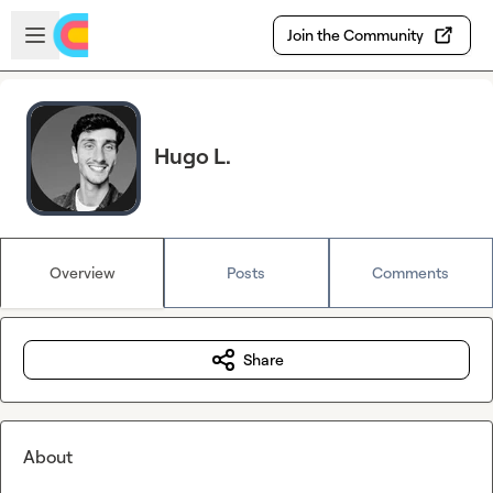
Skip to main content
Open sidebar
Join the Community
Hugo L.
Overview
Posts
Comments
Share
About