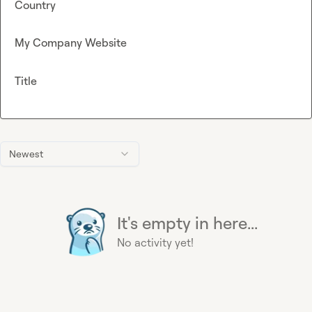
Country
My Company Website
Title
Newest
It's empty in here...
No activity yet!