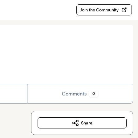
Join the Community
Comments
0
Share