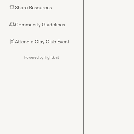
Share Resources
🌟
Community Guidelines
⚖︎
Attend a Clay Club Event
📄
Powered by Tightknit