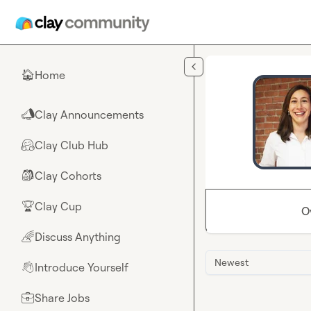
Skip to main content
Home
🏠
Clay Announcements
📣
Clay Club Hub
🤗
Clay Cohorts
🎒
Clay Cup
🏆
O
Discuss Anything
🌈
Newest
Introduce Yourself
👋
Share Jobs
💼