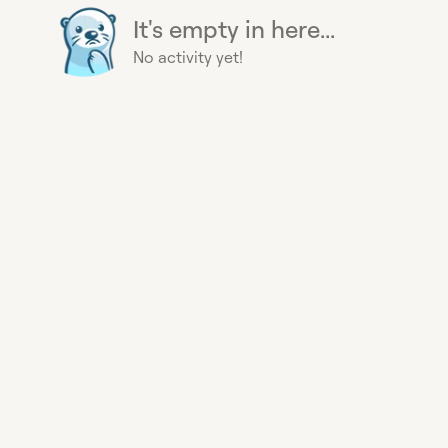
It's empty in here...
No activity yet!