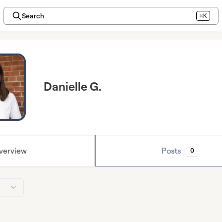
Search
⌘K
Danielle G.
verview
Posts
0