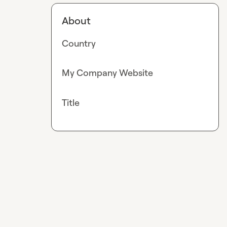
About
Country
My Company Website
Title