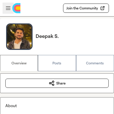
Skip to main content
Open sidebar
Join the Community
Deepak S.
Overview
Posts
Comments
Share
About