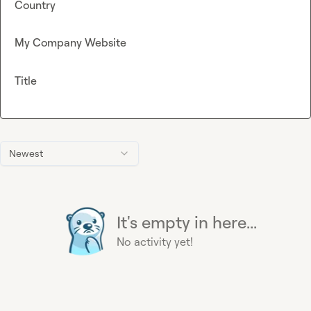
Country
My Company Website
Title
Newest
It's empty in here...
No activity yet!