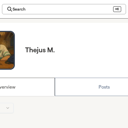
Search
⌘K
Thejus M.
verview
Posts