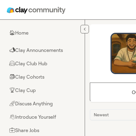
Skip to main content
Home
🏠
Clay Announcements
📣
Clay Club Hub
🤗
Clay Cohorts
🎒
Clay Cup
🏆
O
Discuss Anything
🌈
Newest
Introduce Yourself
👋
Share Jobs
💼