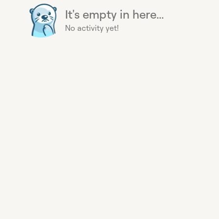
It's empty in here...
No activity yet!