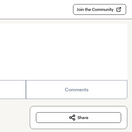
Join the Community
Comments
Share