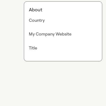
About
Country
My Company Website
Title