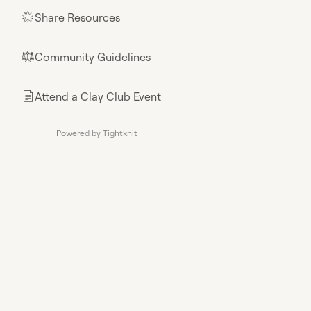
Share Resources
🌟
Community Guidelines
⚖︎
Attend a Clay Club Event
📄
Powered by Tightknit