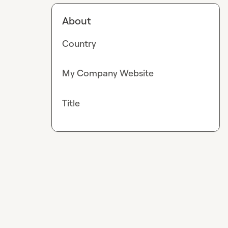
About
Country
My Company Website
Title