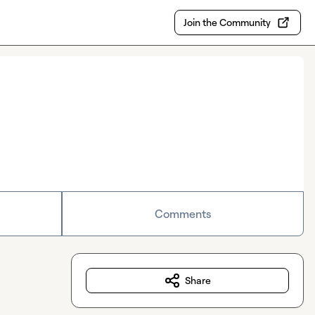
Join the Community
Comments
Share