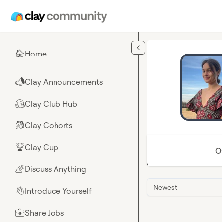
Skip to main content
Home
🏠
Clay Announcements
📣
Clay Club Hub
🤗
Clay Cohorts
🎒
Clay Cup
🏆
O
Discuss Anything
🌈
Newest
Introduce Yourself
👋
Share Jobs
💼