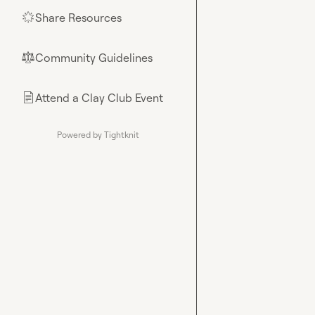
Share Resources
🌟
Community Guidelines
⚖︎
Attend a Clay Club Event
📄
Powered by Tightknit