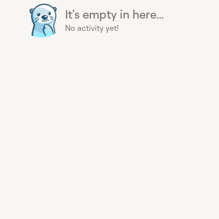
It's empty in here...
No activity yet!