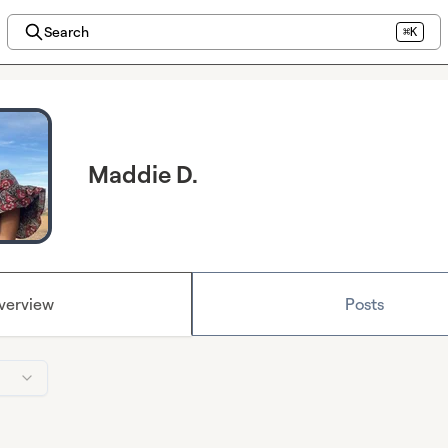
Search
⌘K
Maddie D.
verview
Posts