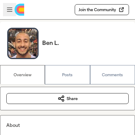
Skip to main content
Open sidebar
Join the Community
Ben L.
Overview
Posts
Comments
Share
About