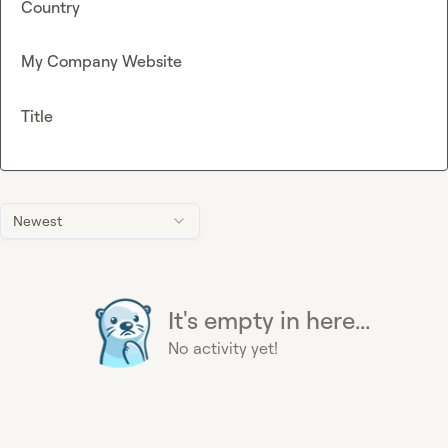
Country
My Company Website
Title
Newest
It's empty in here...
No activity yet!