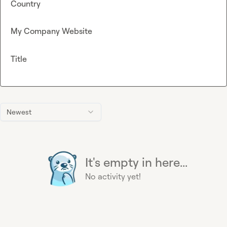
Country
My Company Website
Title
Newest
It's empty in here...
No activity yet!