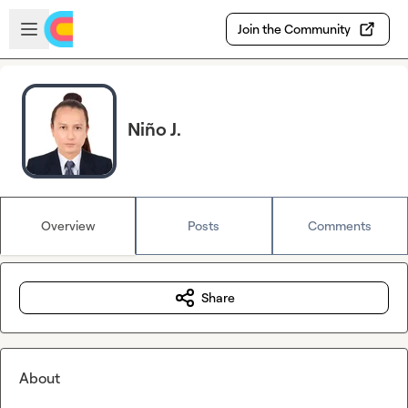
Skip to main content
Open sidebar
Join the Community
Niño J.
Overview
Posts
Comments
Share
About