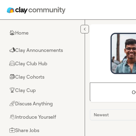
Skip to main content
Home
🏠
Clay Announcements
📣
Clay Club Hub
🤗
Clay Cohorts
🎒
Clay Cup
🏆
O
Discuss Anything
🌈
Newest
Introduce Yourself
👋
Share Jobs
💼