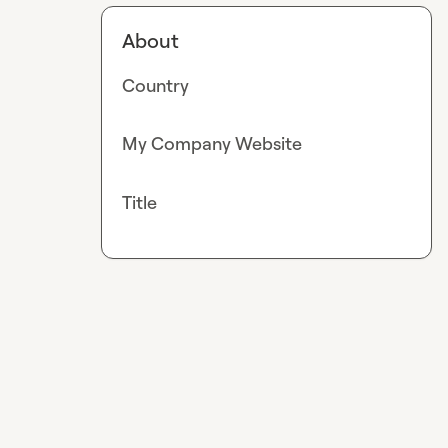
About
Country
My Company Website
Title