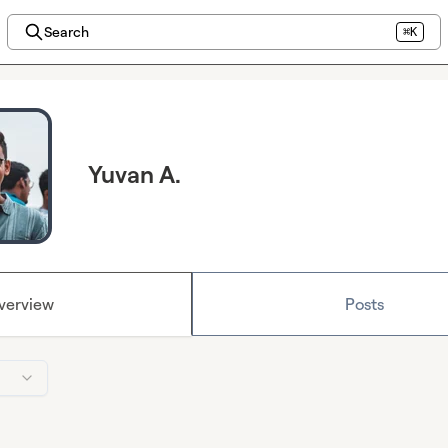
Search
⌘K
Yuvan A.
verview
Posts