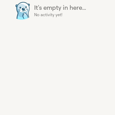
It's empty in here...
No activity yet!