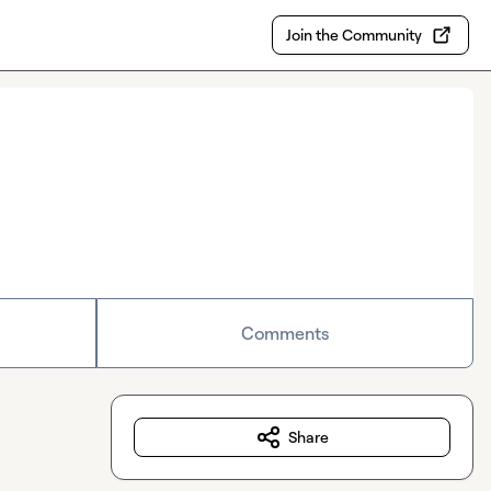
Join the Community
Comments
Share