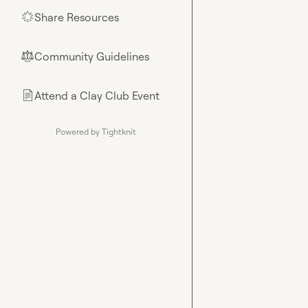
Share Resources
🌟
Community Guidelines
⚖︎
Attend a Clay Club Event
📄
Powered by Tightknit