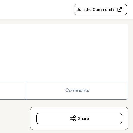
Join the Community
Comments
Share