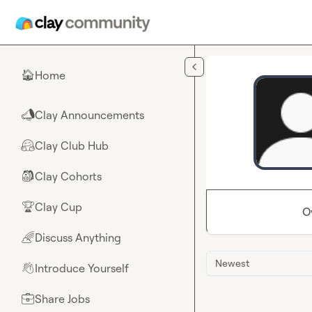
Skip to main content
Home
🏠
Clay Announcements
📣
Clay Club Hub
🤗
Clay Cohorts
🎒
Clay Cup
🏆
O
Discuss Anything
🌈
Newest
Introduce Yourself
👋
Share Jobs
💼