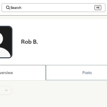
Search
⌘K
Rob B.
verview
Posts