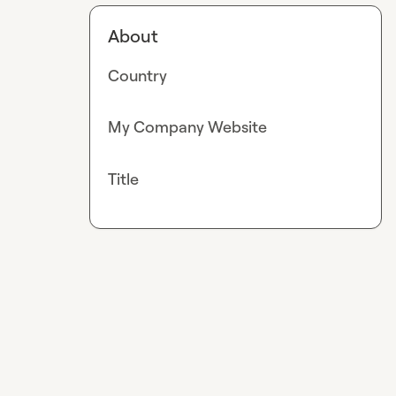
About
Country
My Company Website
Title