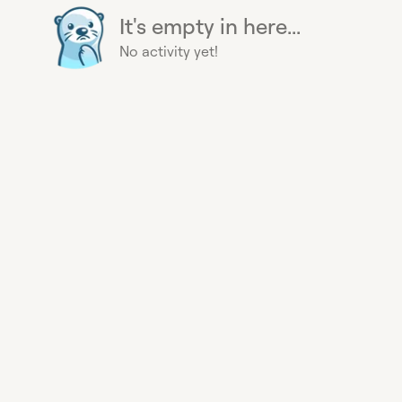
It's empty in here...
No activity yet!