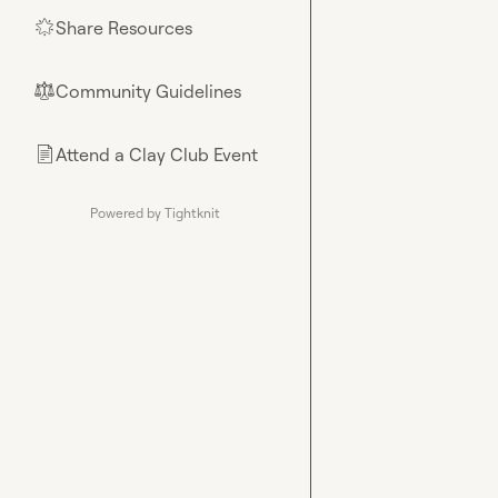
Share Resources
🌟
Community Guidelines
⚖︎
Attend a Clay Club Event
📄
Powered by Tightknit