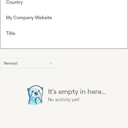
Country
My Company Website
Title
Newest
It's empty in here...
No activity yet!