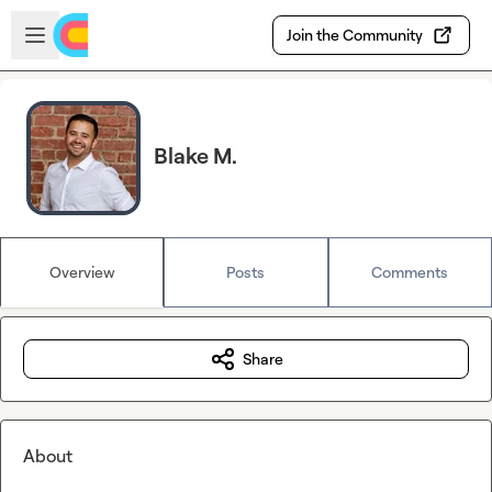
Skip to main content
Open sidebar
Join the Community
Blake M.
Overview
Posts
Comments
Share
About