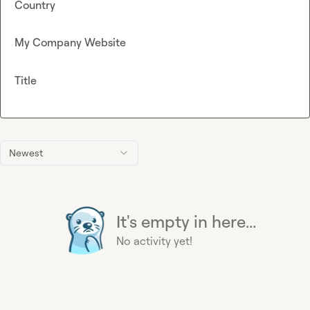
Country
My Company Website
Title
Newest
It's empty in here...
No activity yet!