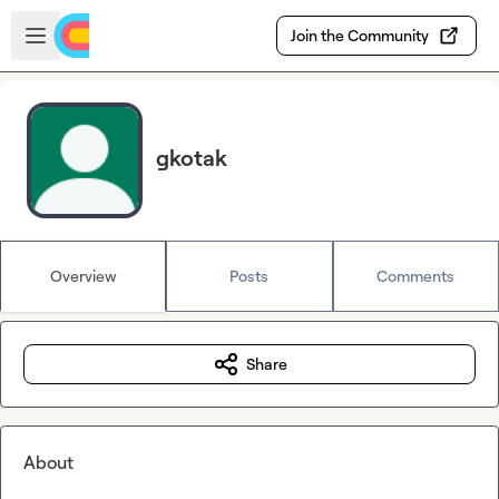
Skip to main content
Open sidebar
Join the Community
gkotak
Overview
Posts
Comments
Share
About