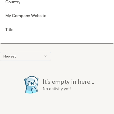
Country
My Company Website
Title
Newest
It's empty in here...
No activity yet!