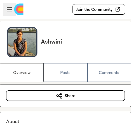
Skip to main content
Open sidebar
Join the Community
Ashwini
Overview
Posts
Comments
Share
About