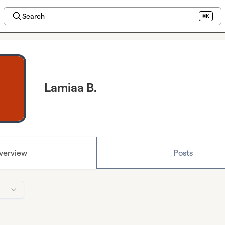
Search
⌘K
Lamiaa B.
verview
Posts