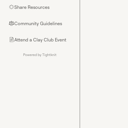
Share Resources
🌟
Community Guidelines
⚖︎
Attend a Clay Club Event
📄
Powered by Tightknit