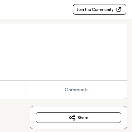
Join the Community
Comments
Share