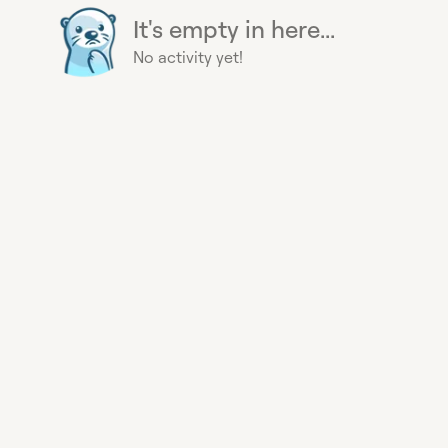
It's empty in here...
No activity yet!