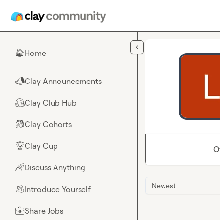
Skip to main content
Home
🏠
Clay Announcements
📣
Clay Club Hub
🤗
Clay Cohorts
🎒
Clay Cup
🏆
O
Discuss Anything
🌈
Newest
Introduce Yourself
👋
Share Jobs
💼