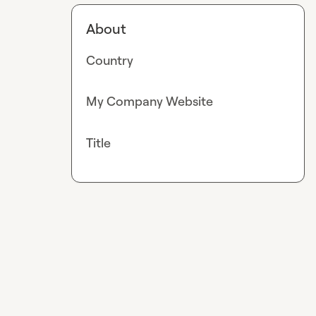
About
Country
My Company Website
Title