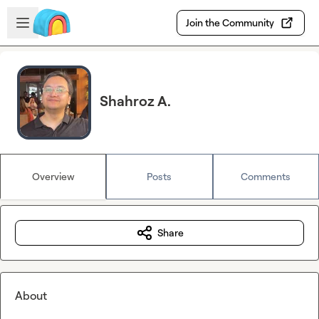
Skip to main content
Open sidebar
Join the Community
Shahroz A.
Overview
Posts
Comments
Share
About