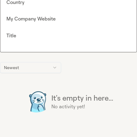
Country
My Company Website
Title
Newest
It's empty in here...
No activity yet!