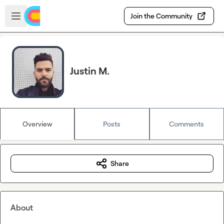
Skip to main content
Open sidebar
Join the Community
Justin M.
Overview
Posts
Comments
Share
About