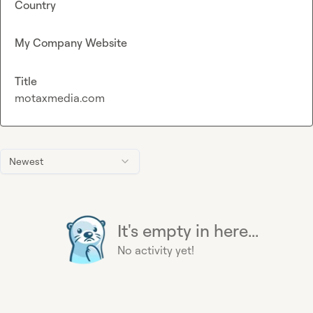
Country
My Company Website
Title
motaxmedia.com
Newest
It's empty in here...
No activity yet!