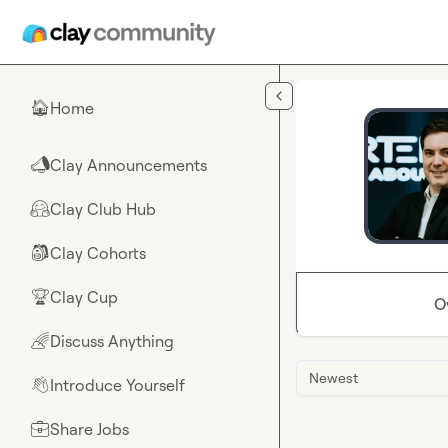
Skip to main content
Home
🏠
Clay Announcements
📣
Clay Club Hub
🤗
Clay Cohorts
🎒
Clay Cup
🏆
O
Discuss Anything
🌈
Newest
Introduce Yourself
👋
Share Jobs
💼