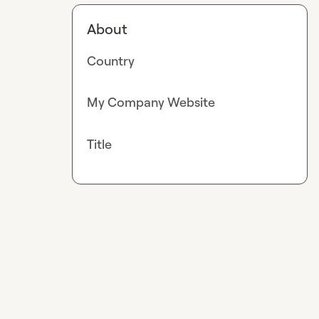
About
Country
My Company Website
Title