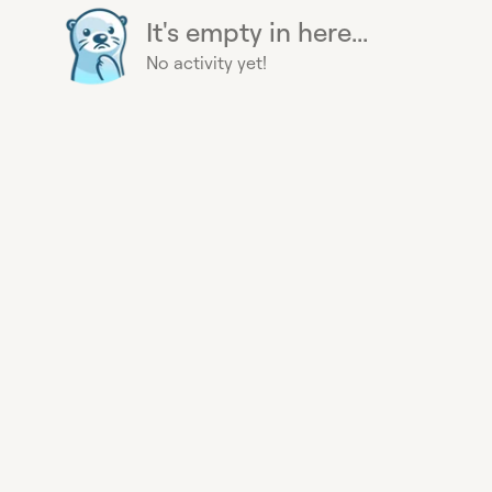
It's empty in here...
No activity yet!