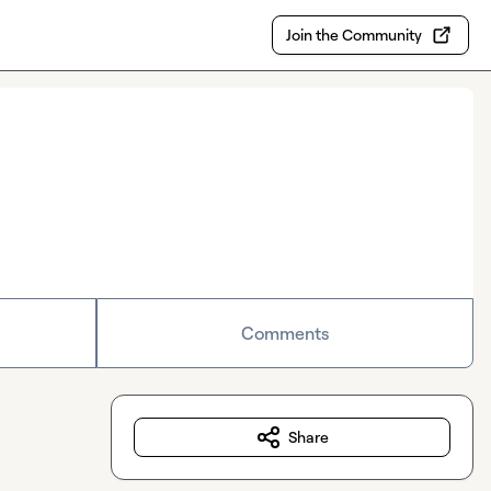
Join the Community
Comments
Share