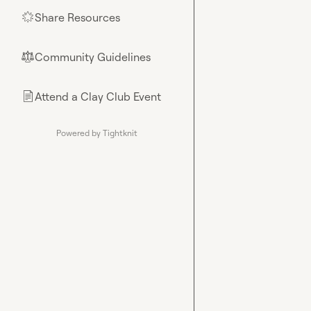
Share Resources
🌟
Community Guidelines
⚖︎
Attend a Clay Club Event
📄
Powered by Tightknit