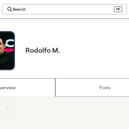
Search
⌘K
Rodolfo M.
verview
Posts