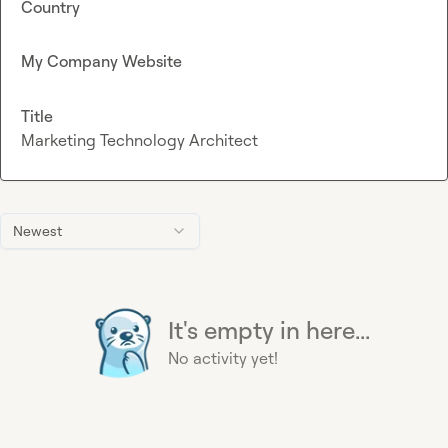
Country
My Company Website
Title
Marketing Technology Architect
Newest
It's empty in here...
No activity yet!