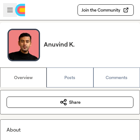
Skip to main content
Open sidebar
Join the Community
Anuvind K.
Overview
Posts
Comments
Share
About