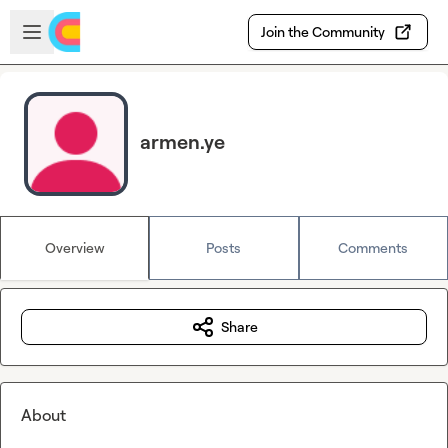
Skip to main content
Open sidebar
Join the Community
armen.ye
Overview
Posts
Comments
Share
About