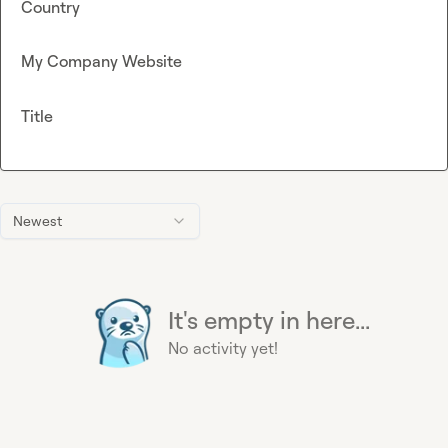
Country
My Company Website
Title
Newest
It's empty in here...
No activity yet!