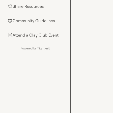
Share Resources
🌟
Community Guidelines
⚖︎
Attend a Clay Club Event
📄
Powered by Tightknit