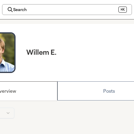
Search
⌘K
Willem E.
verview
Posts