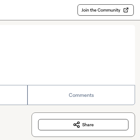
Join the Community
Comments
Share