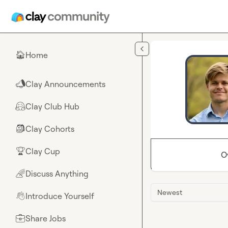
Skip to main content
Home
🏠
Clay Announcements
📣
Clay Club Hub
🤗
Clay Cohorts
🎒
Clay Cup
🏆
O
Discuss Anything
🌈
Newest
Introduce Yourself
👋
Share Jobs
💼