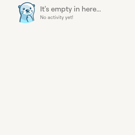
It's empty in here...
No activity yet!