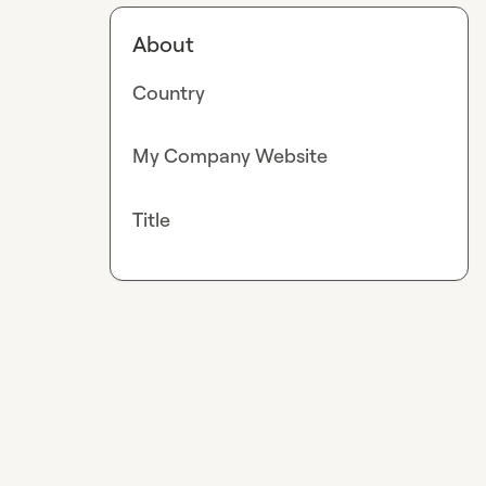
About
Country
My Company Website
Title