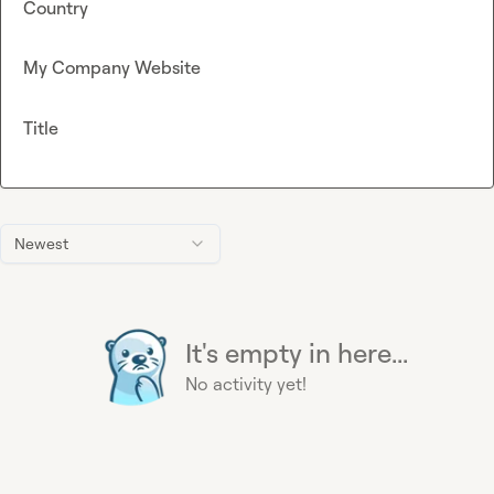
Country
My Company Website
Title
Newest
It's empty in here...
No activity yet!