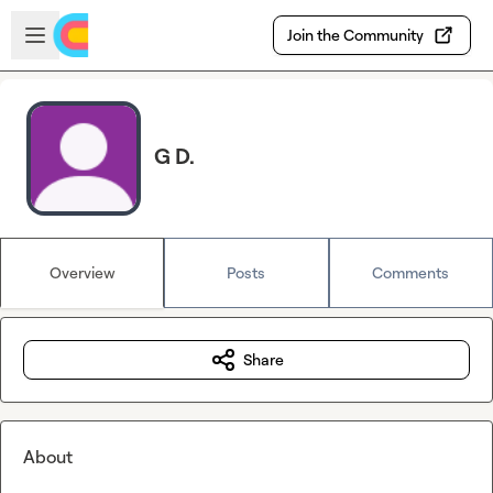
Skip to main content
Open sidebar
Join the Community
G D.
Overview
Posts
Comments
Share
About