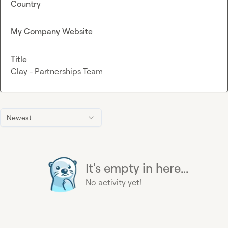
Country
My Company Website
Title
Clay - Partnerships Team
Newest
It's empty in here...
No activity yet!