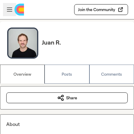
Skip to main content
Open sidebar
Join the Community
Juan R.
Overview
Posts
Comments
Share
About