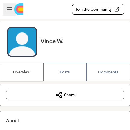
Skip to main content
Open sidebar
Join the Community
Vince W.
Overview
Posts
Comments
Share
About