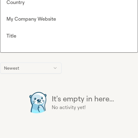
Country
My Company Website
Title
Newest
It's empty in here...
No activity yet!