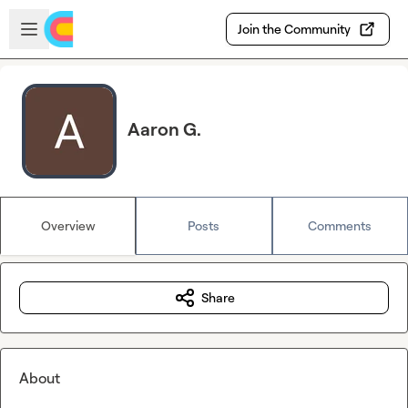
Skip to main content
Open sidebar
Join the Community
Aaron G.
Overview
Posts
Comments
Share
About