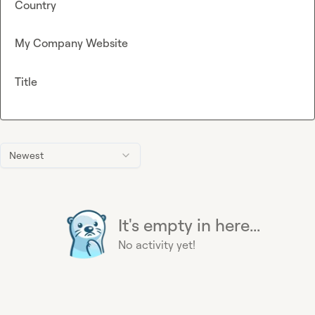
Country
My Company Website
Title
Newest
It's empty in here...
No activity yet!