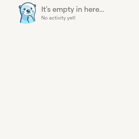
It's empty in here...
No activity yet!