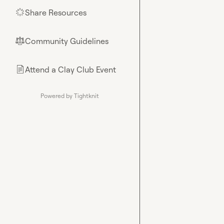
Share Resources
🌟
Community Guidelines
⚖︎
Attend a Clay Club Event
📄
Powered by Tightknit