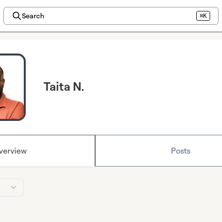
Search
⌘K
Taita N.
verview
Posts