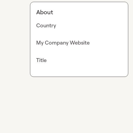
About
Country
My Company Website
Title