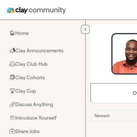
Skip to main content
Home
🏠
Clay Announcements
📣
Clay Club Hub
🤗
Clay Cohorts
🎒
Clay Cup
🏆
O
Discuss Anything
🌈
Newest
Introduce Yourself
👋
Share Jobs
💼