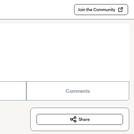
Join the Community
Comments
Share