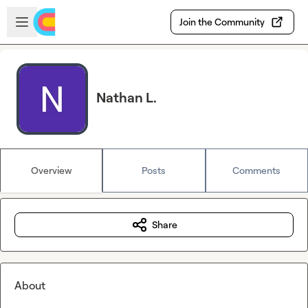
Skip to main content
Open sidebar
Join the Community
Nathan L.
Overview
Posts
Comments
Share
About