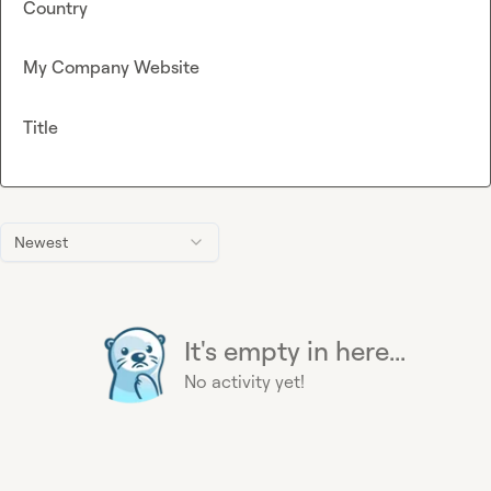
Country
My Company Website
Title
Newest
It's empty in here...
No activity yet!