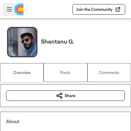
Skip to main content
Open sidebar
Join the Community
Shantanu G.
Overview
Posts
Comments
Share
About