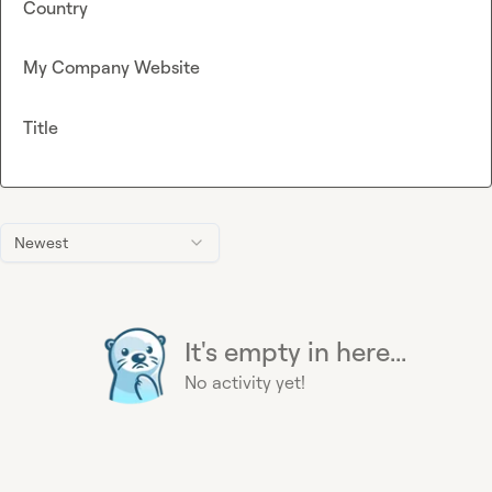
Country
My Company Website
Title
Newest
It's empty in here...
No activity yet!