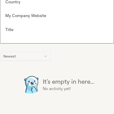
Country
My Company Website
Title
Newest
It's empty in here...
No activity yet!