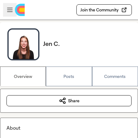
Skip to main content
Open sidebar
Join the Community
Jen C.
Overview
Posts
Comments
Share
About