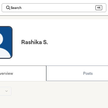
Search
⌘K
Rashika S.
verview
Posts