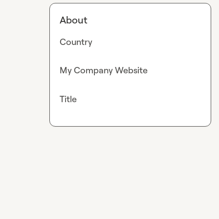
About
Country
My Company Website
Title