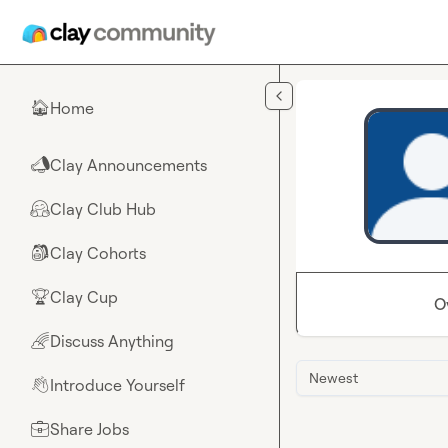
Skip to main content
Home
🏠
Clay Announcements
📣
Clay Club Hub
🤗
Clay Cohorts
🎒
Clay Cup
🏆
O
Discuss Anything
🌈
Newest
Introduce Yourself
👋
Share Jobs
💼