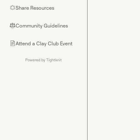
Share Resources
🌟
Community Guidelines
⚖︎
Attend a Clay Club Event
📄
Powered by Tightknit