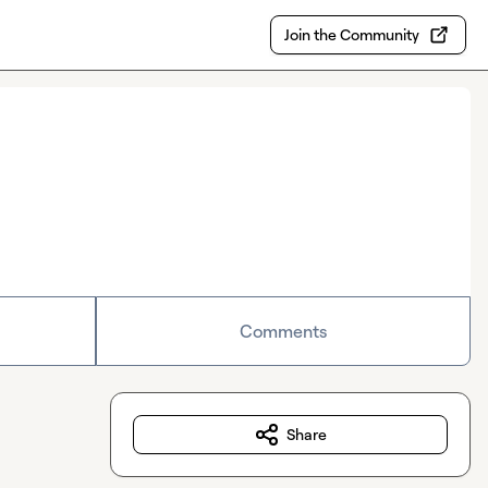
Join the Community
Comments
Share