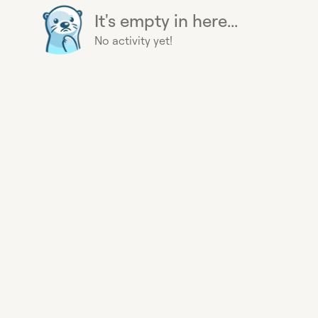
It's empty in here...
No activity yet!