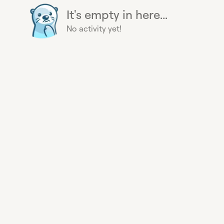
It's empty in here...
No activity yet!