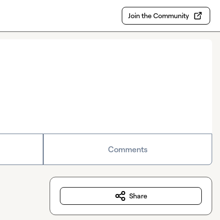
Join the Community
Comments
Share