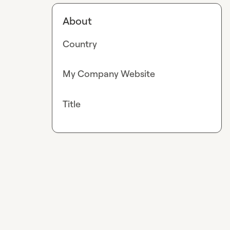
About
Country
My Company Website
Title