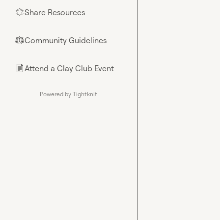
Share Resources
🌟
Community Guidelines
⚖︎
Attend a Clay Club Event
📄
Powered by Tightknit