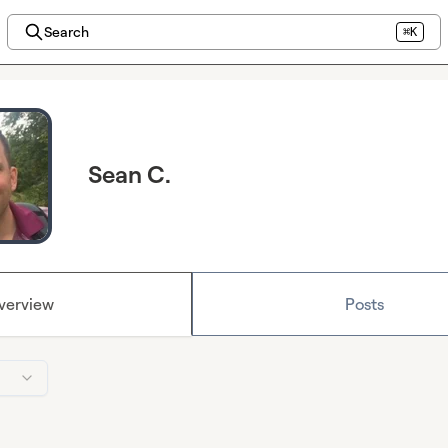
Search
⌘K
Sean C.
verview
Posts