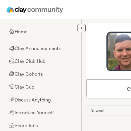
Skip to main content
Home
🏠
Clay Announcements
📣
Clay Club Hub
🤗
Clay Cohorts
🎒
Clay Cup
🏆
O
Discuss Anything
🌈
Newest
Introduce Yourself
👋
Share Jobs
💼