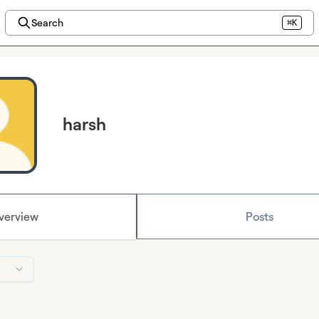
Search
⌘K
harsh
verview
Posts