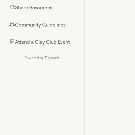
Share Resources
🌟
Community Guidelines
⚖︎
Attend a Clay Club Event
📄
Powered by Tightknit