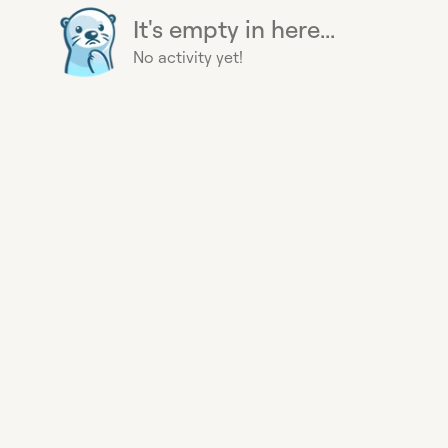
It's empty in here...
No activity yet!