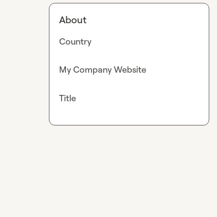
About
Country
My Company Website
Title