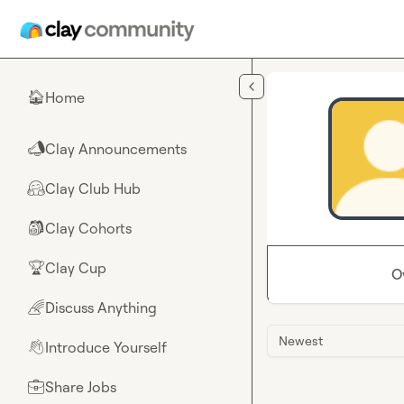
Skip to main content
Home
🏠
Clay Announcements
📣
Clay Club Hub
🤗
Clay Cohorts
🎒
Clay Cup
🏆
O
Discuss Anything
🌈
Newest
Introduce Yourself
👋
Share Jobs
💼