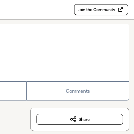
Join the Community
Comments
Share