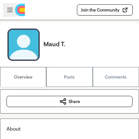
Skip to main content
Open sidebar
Join the Community
Maud T.
Overview
Posts
Comments
Share
About