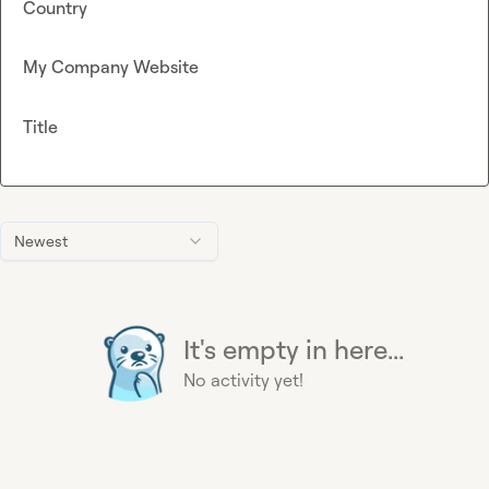
Country
My Company Website
Title
Newest
It's empty in here...
No activity yet!