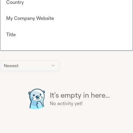
Country
My Company Website
Title
Newest
It's empty in here...
No activity yet!