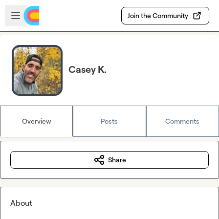
Skip to main content
Open sidebar
Join the Community
Casey K.
Overview
Posts
Comments
Share
About