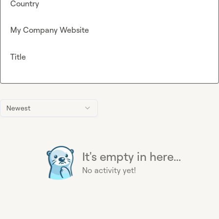
Country
My Company Website
Title
Newest
It's empty in here...
No activity yet!