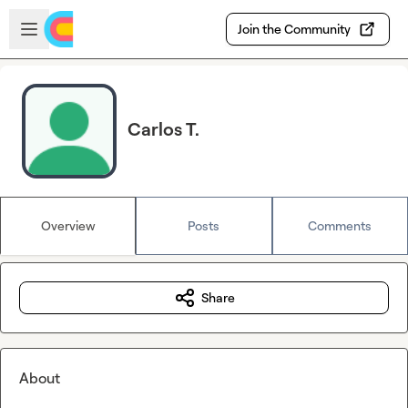
Skip to main content
Open sidebar
Join the Community
Carlos T.
Overview
Posts
Comments
Share
About